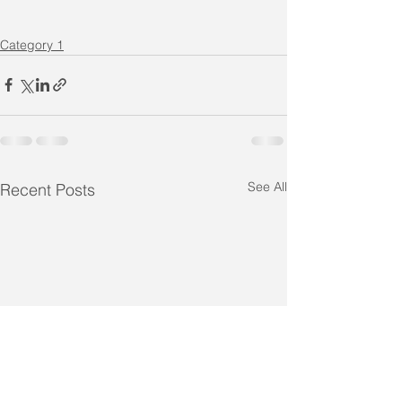
Category 1
See All
Recent Posts