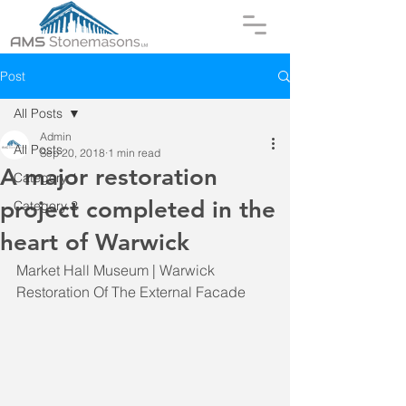
Post
All Posts
Admin
All Posts
Sep 20, 2018
1 min read
A major restoration
Category 1
project completed in the
Category 2
heart of Warwick
Market Hall Museum | Warwick
Restoration Of The External Facade