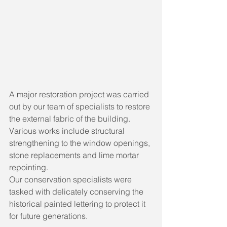
A major restoration project was carried 
out by our team of specialists to restore 
the external fabric of the building. 
Various works include structural 
strengthening to the window openings, 
stone replacements and lime mortar 
repointing. 
Our conservation specialists were 
tasked with delicately conserving the 
historical painted lettering to protect it 
for future generations.