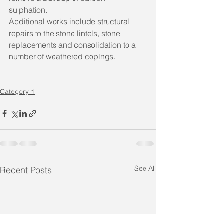
sulphation. 
Additional works include structural 
repairs to the stone lintels, stone 
replacements and consolidation to a 
number of weathered copings.
Category 1
See All
Recent Posts