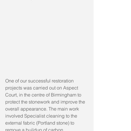
One of our successful restoration 
projects was carried out on Aspect 
Court, in the centre of Birmingham to 
protect the stonework and improve the 
overall appearance. The main work 
involved Specialist cleaning to the 
external fabric (Portland stone) to 
remove a buildup of carbon 