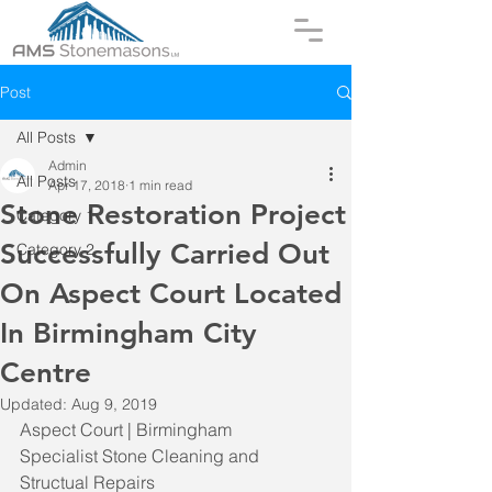
Post
All Posts
Admin
All Posts
Apr 17, 2018
1 min read
Stone Restoration Project
Category 1
Successfully Carried Out
Category 2
On Aspect Court Located
In Birmingham City
Centre
Updated:
Aug 9, 2019
Aspect Court | Birmingham
Specialist Stone Cleaning and 
Structual Repairs